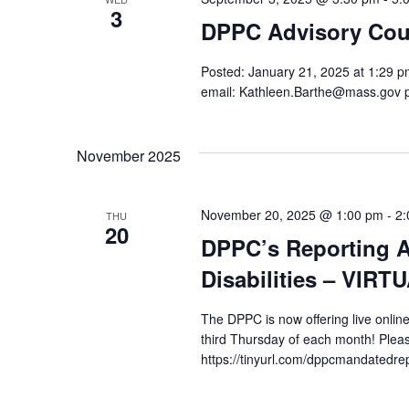
3
DPPC Advisory Cou
Posted: January 21, 2025 at 1:29 pm
email: Kathleen.Barthe@mass.gov 
November 2025
November 20, 2025 @ 1:00 pm
-
2:
THU
20
DPPC’s Reporting A
Disabilities – VIRT
The DPPC is now offering live online
third Thursday of each month! Pleas
https://tinyurl.com/dppcmandatedre