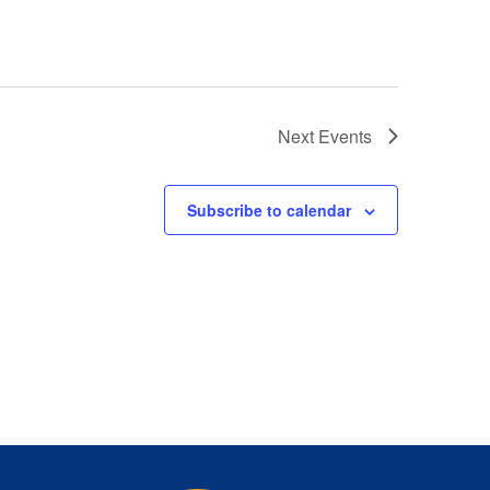
Next
Events
Subscribe to calendar