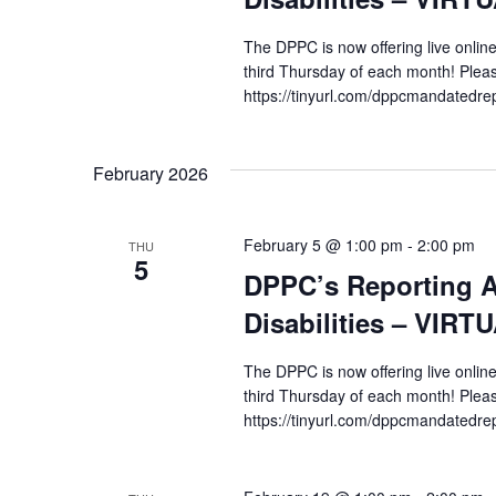
The DPPC is now offering live online
third Thursday of each month! Pleas
https://tinyurl.com/dppcmandatedre
February 2026
February 5 @ 1:00 pm
-
2:00 pm
THU
5
DPPC’s Reporting A
Disabilities – VIRT
The DPPC is now offering live online
third Thursday of each month! Pleas
https://tinyurl.com/dppcmandatedre