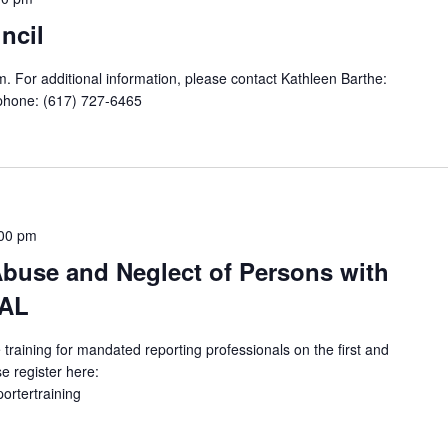
ncil
. For additional information, please contact Kathleen Barthe:
phone: (617) 727-6465
00 pm
buse and Neglect of Persons with
UAL
 training for mandated reporting professionals on the first and
e register here:
portertraining