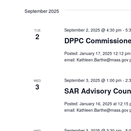
date.
Navigation
September 2025
September 2, 2025 @ 4:30 pm
-
5:
TUE
2
DPPC Commissioner
Posted: January 17, 2025 12:12 pm. 
email: Kathleen.Barthe@mass.gov 
September 3, 2025 @ 1:00 pm
-
2:
WED
3
SAR Advisory Counc
Posted: January 16, 2025 at 12:15 p
email: Kathleen.Barthe@mass.gov 
September 3, 2025 @ 3:30 pm
-
5:
WED