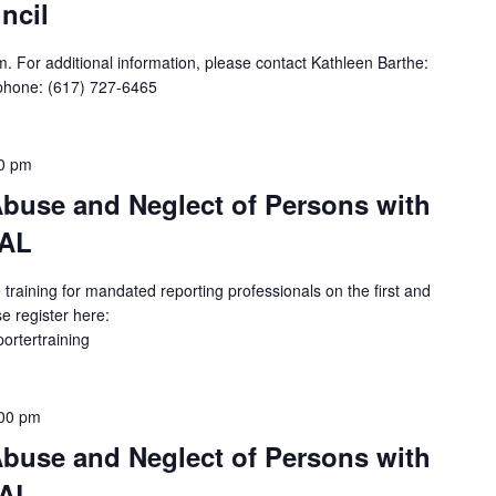
ncil
. For additional information, please contact Kathleen Barthe:
phone: (617) 727-6465
0 pm
buse and Neglect of Persons with
UAL
 training for mandated reporting professionals on the first and
e register here:
portertraining
00 pm
buse and Neglect of Persons with
UAL