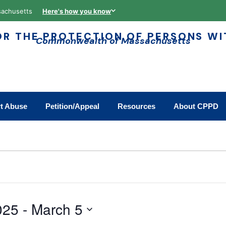
assachusetts
Here's how you know
R THE PROTECTION OF PERSONS WIT
Commonwealth of Massachusetts
t Abuse
Petition/Appeal
Resources
About CPPD
025
 - 
March 5