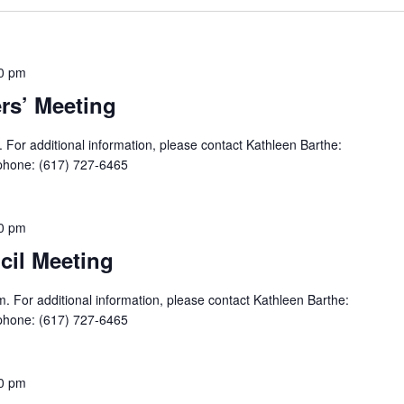
0 pm
s’ Meeting
For additional information, please contact Kathleen Barthe:
phone: (617) 727-6465
0 pm
il Meeting
. For additional information, please contact Kathleen Barthe:
phone: (617) 727-6465
0 pm