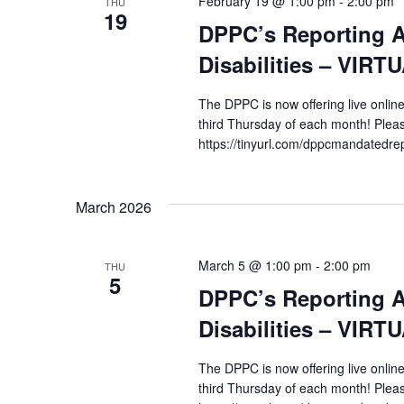
February 19 @ 1:00 pm
-
2:00 pm
THU
19
DPPC’s Reporting A
Disabilities – VIRT
The DPPC is now offering live online
third Thursday of each month! Pleas
https://tinyurl.com/dppcmandatedre
March 2026
March 5 @ 1:00 pm
-
2:00 pm
THU
5
DPPC’s Reporting A
Disabilities – VIRT
The DPPC is now offering live online
third Thursday of each month! Pleas