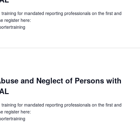
 training for mandated reporting professionals on the first and
e register here:
portertraining
buse and Neglect of Persons with
UAL
 training for mandated reporting professionals on the first and
e register here:
portertraining