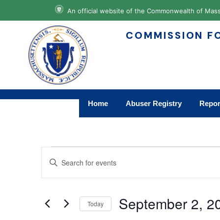
An official website of the Commonwealth of M
COMMISSION FO
Home
Abuser Registry
Repor
Events
Enter
Keyword.
Search
Search
for
Events
and
by
September 2, 2
Keyword.
Today
Views
Select