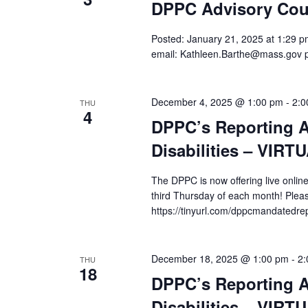
DPPC Advisory Cou
Posted: January 21, 2025 at 1:29 pm
email: Kathleen.Barthe@mass.gov 
December 4, 2025 @ 1:00 pm
-
2:0
THU
4
DPPC’s Reporting A
Disabilities – VIRT
The DPPC is now offering live online
third Thursday of each month! Pleas
https://tinyurl.com/dppcmandatedre
December 18, 2025 @ 1:00 pm
-
2:
THU
18
DPPC’s Reporting A
Disabilities – VIRT