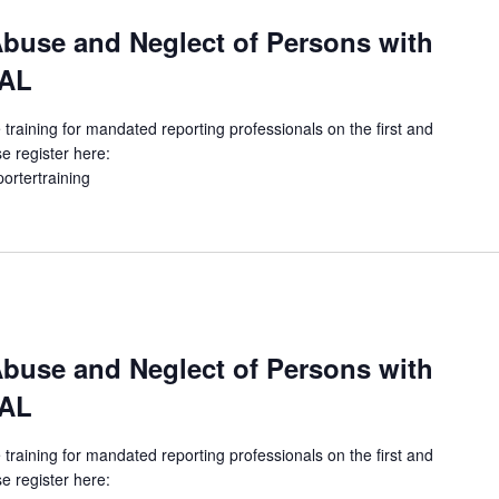
buse and Neglect of Persons with
UAL
 training for mandated reporting professionals on the first and
e register here:
portertraining
buse and Neglect of Persons with
UAL
 training for mandated reporting professionals on the first and
e register here: