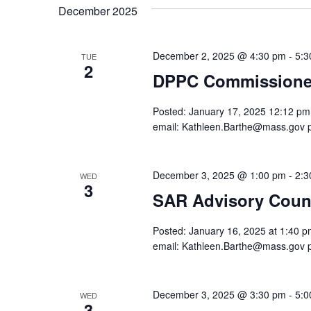
December 2025
December 2, 2025 @ 4:30 pm
-
5:3
TUE
2
DPPC Commissioner
Posted: January 17, 2025 12:12 pm. 
email: Kathleen.Barthe@mass.gov 
December 3, 2025 @ 1:00 pm
-
2:3
WED
3
SAR Advisory Counc
Posted: January 16, 2025 at 1:40 pm
email: Kathleen.Barthe@mass.gov 
December 3, 2025 @ 3:30 pm
-
5:0
WED
3