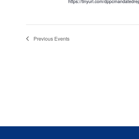
https://tinyurl.com/dppcmandatedre
Previous
Events