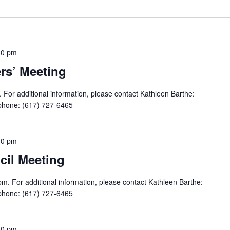
30 pm
s’ Meeting
For additional information, please contact Kathleen Barthe:
phone: (617) 727-6465
30 pm
il Meeting
m. For additional information, please contact Kathleen Barthe:
phone: (617) 727-6465
00 pm