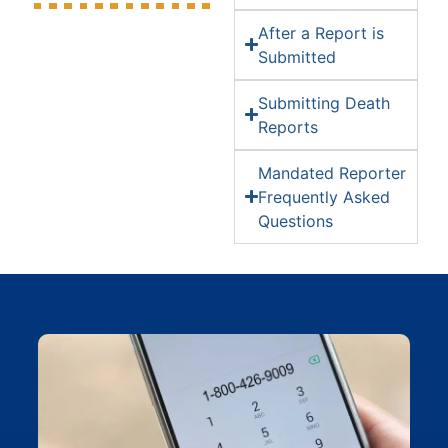
After a Report is
Submitted
Submitting Death
Reports
Mandated Reporter
Frequently Asked
Questions