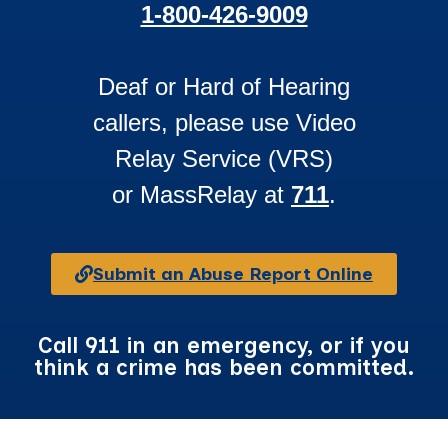
1-800-426-9009
Deaf or Hard of Hearing
callers, please use Video
Relay Service (VRS)
or MassRelay at
711
.
Submit an Abuse Report Online
Call 911 in an emergency, or if you
think a crime has been committed.