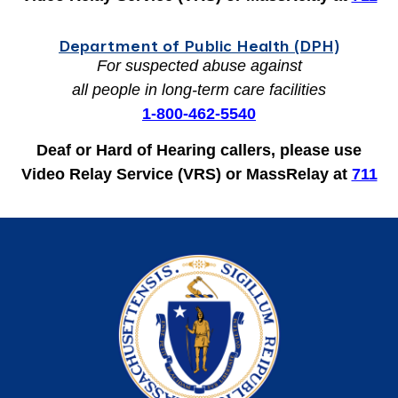
Department of Public Health (DPH)
For
suspected abuse against
all people in long-term care facilities
1-800-462-5540
Deaf or Hard of Hearing callers, please use
Video Relay Service (VRS) or MassRelay at
711