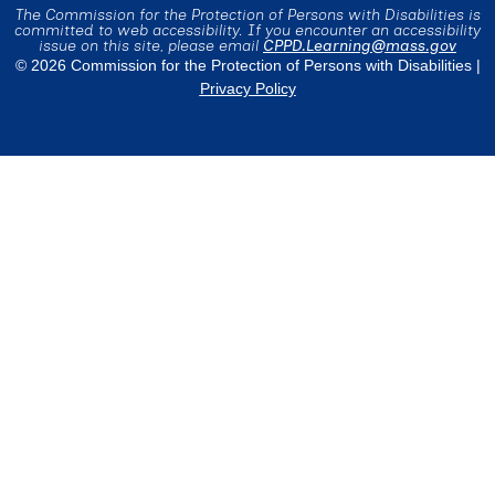
The Commission for the Protection of Persons with Disabilities is
committed to web accessibility. If you encounter an accessibility
issue on this site, please email
CPPD.Learning@mass.gov
© 2026 Commission for the Protection of Persons with Disabilities |
Privacy Policy