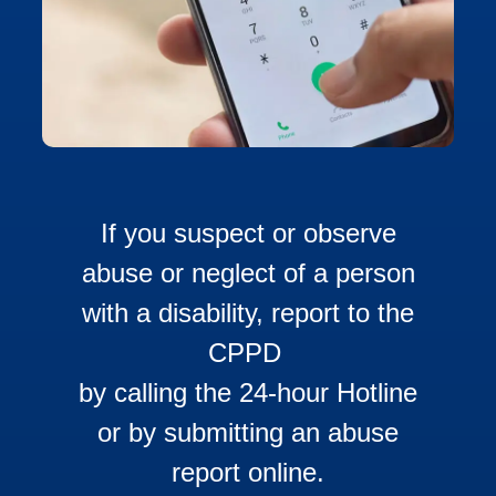
If you suspect or observe
abuse or neglect of a person
with a disability, report to the
CPPD
by calling the 24-hour Hotline
or by submitting an abuse
report online.