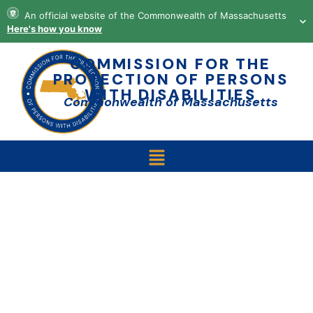
content
An official website of the Commonwealth of Massachusetts
Here's how you know
COMMISSION FOR THE
PROTECTION OF PERSONS
WITH DISABILITIES
Commonwealth of Massachusetts