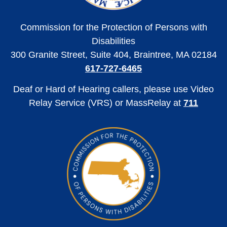
Commission for the Protection of Persons with
Disabilities
300 Granite Street, Suite 404, Braintree, MA 02184
617-727-6465
Deaf or Hard of Hearing callers, please use Video
Relay Service (VRS) or MassRelay at
711