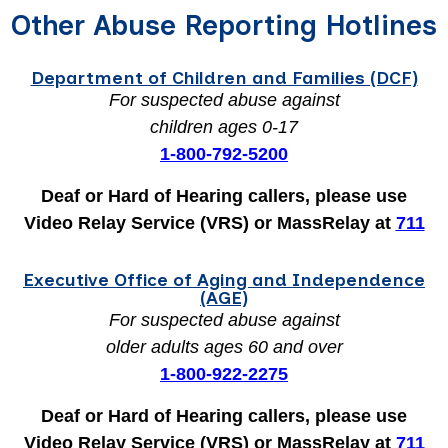
Other Abuse Reporting Hotlines
Department of Children and Families (DCF)
For suspected abuse against
children ages 0-17
1-800-792-5200
Deaf or Hard of Hearing callers, please use
Video Relay Service (VRS) or MassRelay at
711
Executive Office of Aging and Independence
(AGE)
For suspected abuse against
older adults ages 60 and over
1-800-922-2275
Deaf or Hard of Hearing callers, please use
Video Relay Service (VRS) or MassRelay at
711