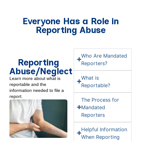
Everyone Has a Role in
Reporting Abuse
Who Are Mandated
Reporting
Reporters?
Abuse/Neglect
What is
Learn more about what is
reportable and the
Reportable?
information needed to file a
report.
The Process for
Mandated
Reporters
Helpful Information
When Reporting