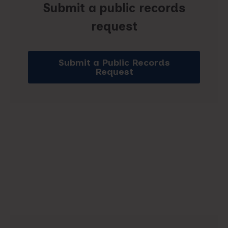
Submit a public records
request
Submit a Public Records
Request