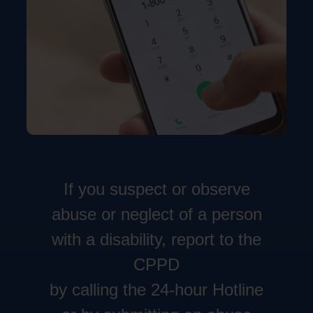
If you suspect or observe
abuse or neglect of a person
with a disability, report to the
CPPD
by calling the 24-hour Hotline