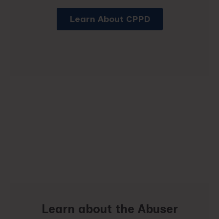
Learn About CPPD
Learn about the Abuser