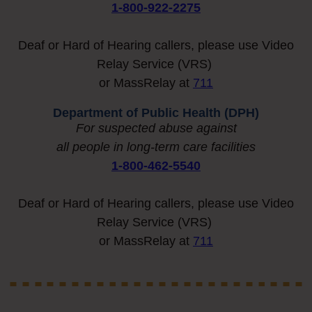
1-800-922-2275
Deaf or Hard of Hearing callers, please use Video
Relay Service (VRS)
or MassRelay at
711
Department of Public Health (DPH)
For
suspected abuse against
all people in long-term care facilities
1-800-462-5540
Deaf or Hard of Hearing callers, please use Video
Relay Service (VRS)
or MassRelay at
711