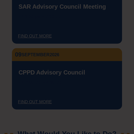
SAR Advisory Council Meeting
1:00 pm - 2:30 pm
FIND OUT MORE
09
SEPTEMBER
2026
CPPD Advisory Council
3:00 pm - 4:30 pm
FIND OUT MORE
What Would You Like to Do?