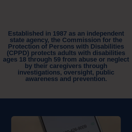
Established in 1987 as an independent
state agency, the Commission for the
Protection of Persons with Disabilities
(CPPD) protects adults with disabilities
ages 18 through 59 from abuse or neglect
by their caregivers through
investigations, oversight, public
awareness and prevention.