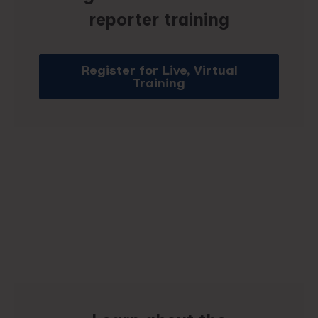
reporter training
Register for Live, Virtual
Training