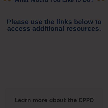
Please use the links below to
access additional resources.
Learn more about the CPPD