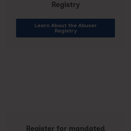
Registry
Learn About the Abuser
Registry
Register for mandated