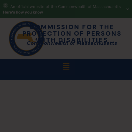
An official website of the Commonwealth of Massachusetts
Here's how you know
COMMISSION FOR THE
PROTECTION OF PERSONS
WITH DISABILITIES
Commonwealth of Massachusetts