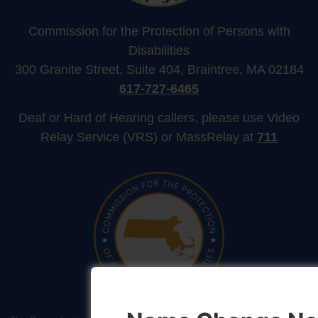
Commission for the Protection of Persons with
Disabilities
300 Granite Street, Suite 404, Braintree, MA 02184
617-727-6465
Deaf or Hard of Hearing callers, please use Video
Relay Service (VRS) or MassRelay at
711