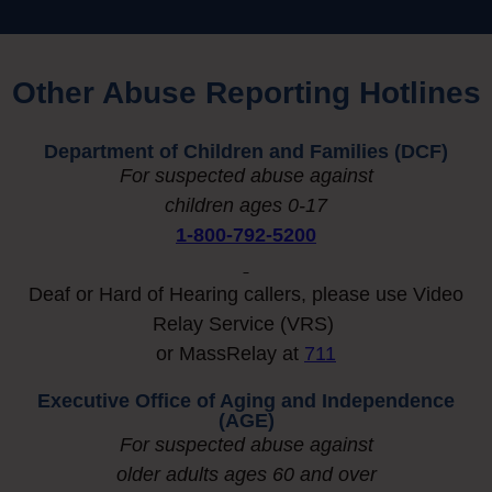
Other Abuse Reporting Hotlines​
Department of Children and Families (DCF)
For suspected abuse against
children ages 0-17
1-800-792-5200
Deaf or Hard of Hearing callers, please use Video
Relay Service (VRS)
or MassRelay at
711
Executive Office of Aging and Independence
(AGE)
For suspected abuse against
older adults ages 60 and over