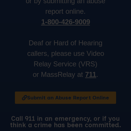
or by submitting an abuse
report online.
1-800-426-9009
Deaf or Hard of Hearing
callers, please use Video
Relay Service (VRS)
or MassRelay at
711
.
Submit an Abuse Report Online
Call 911 in an emergency, or if you
think a crime has been committed.