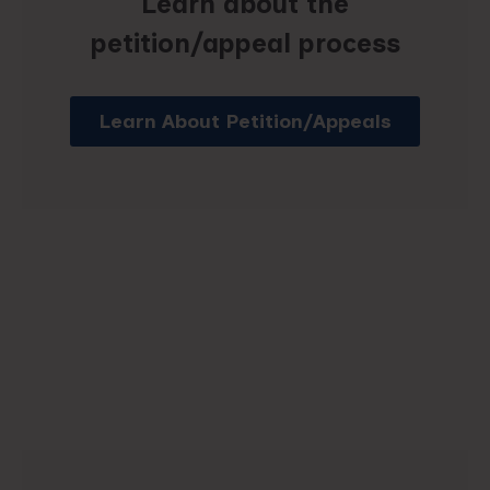
Learn about the
petition/appeal process
Learn About Petition/Appeals