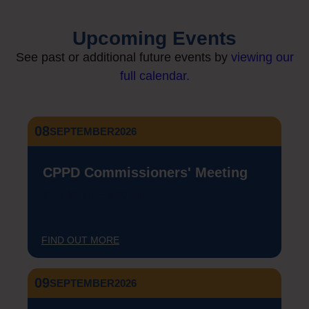
Upcoming Events
See past or additional future events by
viewing our
full calendar.
08
SEPTEMBER
2026
CPPD Commissioners' Meeting
4:30 pm - 6:00 pm
FIND OUT MORE
09
SEPTEMBER
2026