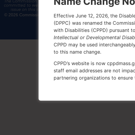
Name Change No
The Commission for the Protection of Persons with Disabilities is
committed to web accessibility. If you encounter an accessibility
issue on this site, please email
CPPD.Learning@mass.gov
© 2026 Commission for the Protection of Persons with Disabilities |
Effective June 12, 2026, the Disab
Privacy Policy
(DPPC) was renamed the Commission
with Disabilities (CPPD) pursuant t
Intellectual or Developmental Disabi
CPPD may be used interchangeably i
to this name change.
CPPD’s website is now cppdmass.
staff email addresses are not impac
partnering organizations to ensure