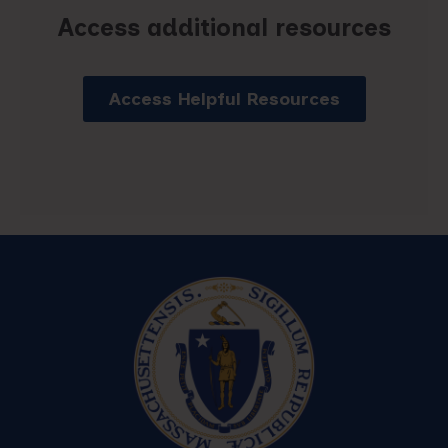
Access additional resources
Access Helpful Resources