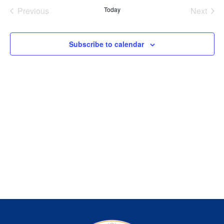
Na
Events
Even
Previous
Today
Next
and
View
Subscribe to calendar
Navig