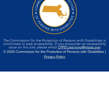
The Commission for the Protection of Persons with Disabilities is
committed to web accessibility. If you encounter an accessibility
issue on this site, please email
CPPD.Learning@mass.gov
© 2026 Commission for the Protection of Persons with Disabilities |
Privacy Policy