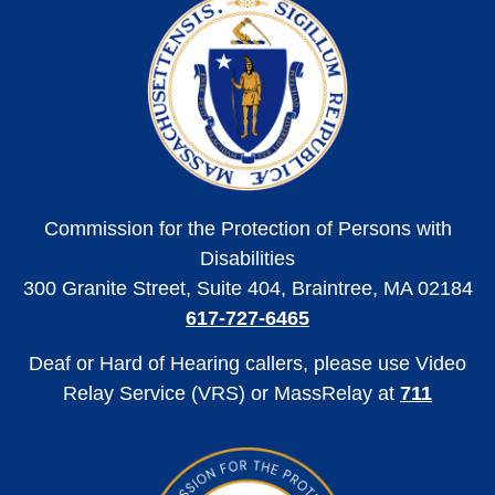
Commission for the Protection of Persons with
Disabilities
300 Granite Street, Suite 404, Braintree, MA 02184
617-727-6465
Deaf or Hard of Hearing callers, please use Video
Relay Service (VRS) or MassRelay at
711