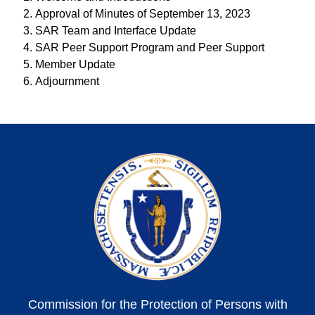
Approval of Minutes of September 13, 2023
SAR Team and Interface Update
SAR Peer Support Program and Peer Support
Member Update
Adjournment
Commission for the Protection of Persons with