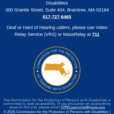
Disabilities
300 Granite Street, Suite 404, Braintree, MA 02184
617-727-6465
Deaf or Hard of Hearing callers, please use Video
Relay Service (VRS) or MassRelay at
711
The Commission for the Protection of Persons with Disabilities is
committed to web accessibility. If you encounter an accessibility
issue on this site, please email
CPPD.Learning@mass.gov
© 2026 Commission for the Protection of Persons with Disabilities |