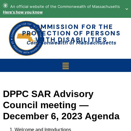
content
An official website of the Commonwealth of Massachusetts
Here's how you know
COMMISSION FOR THE
PROTECTION OF PERSONS
WITH DISABILITIES
Commonwealth of Massachusetts
DPPC SAR Advisory
Council meeting —
December 6, 2023 Agenda
Welcome and Introductions